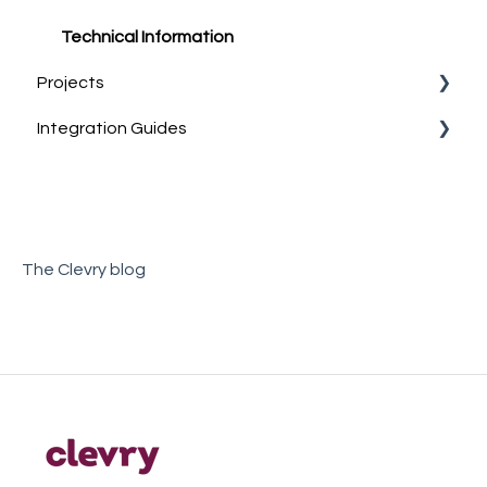
Group reports
Technical Information
Projects
Sample Reports
Integration Guides
What are Projects?
Account Management
Teamtailor
The Clevry blog