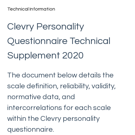
Technical Information
Clevry Personality
Questionnaire Technical
Supplement 2020
The document below details the
scale definition, reliability, validity,
normative data, and
intercorrelations for each scale
within the Clevry personality
questionnaire.