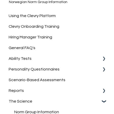
Norwegian Norm Group Information
Using the Clevry Platform
Clevry Onboarding Training
Hiring Manager Training
General FAQ's
Ability Tests
Personality Questionnaires
Clevry's Ability Tests
Scenario-Based Assessments
Information on Ability Tests
Clevry's Personality Model
Reports
Clevry's Personality Questionnaires
The Science
Job-Match Feature
Report Guides
Discussing & Interpreting Personality Results
Interpreting results
Norm Group Information