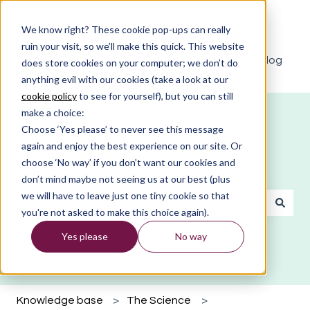
English
Show submenu for translations
We know right? These cookie pop-ups can really
ruin your visit, so we’ll make this quick. This website
The Clevry blog
does store cookies on your computer; we don’t do
anything evil with our cookies (take a look at our
cookie policy
to see for yourself), but you can still
make a choice:
Choose ‘Yes please’ to never see this message
again and enjoy the best experience on our site. Or
choose ‘No way’ if you don’t want our cookies and
What do you need help with?
don’t mind maybe not seeing us at our best (plus
we will have to leave just one tiny cookie so that
you're not asked to make this choice again).
There are no suggestions because the search field is emp
Yes please
No way
Knowledge base
The Science