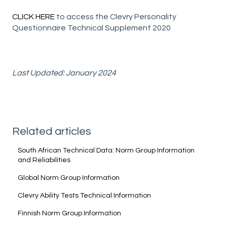
CLICK HERE
to access the Clevry Personality
Questionnaire Technical Supplement 2020
Last Updated: January 2024
Related articles
South African Technical Data: Norm Group Information
and Reliabilities
Global Norm Group Information
Clevry Ability Tests Technical Information
Finnish Norm Group Information