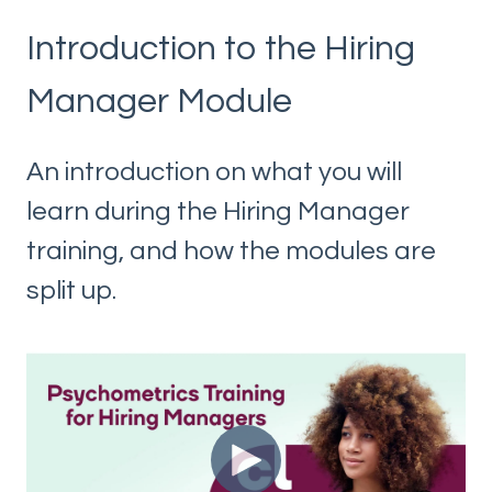
Introduction to the Hiring
Manager Module
An introduction on what you will
learn during the Hiring Manager
training, and how the modules are
split up.