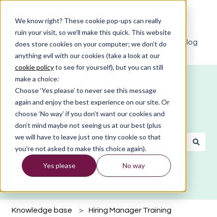
English
Show submenu for translations
We know right? These cookie pop-ups can really
ruin your visit, so we’ll make this quick. This website
The Clevry blog
does store cookies on your computer; we don’t do
anything evil with our cookies (take a look at our
cookie policy
to see for yourself), but you can still
make a choice:
Choose ‘Yes please’ to never see this message
again and enjoy the best experience on our site. Or
choose ‘No way’ if you don’t want our cookies and
What do you need help with?
don’t mind maybe not seeing us at our best (plus
we will have to leave just one tiny cookie so that
you're not asked to make this choice again).
There are no suggestions because the search field is emp
Yes please
No way
Knowledge base
Hiring Manager Training