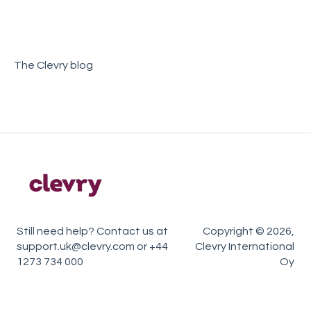
Sample Reports
Account Management
Teamtailor
The Clevry blog
Still need help? Contact us at
Copyright © 2026,
support.uk@clevry.com or +44
Clevry International
1273 734 000
Oy