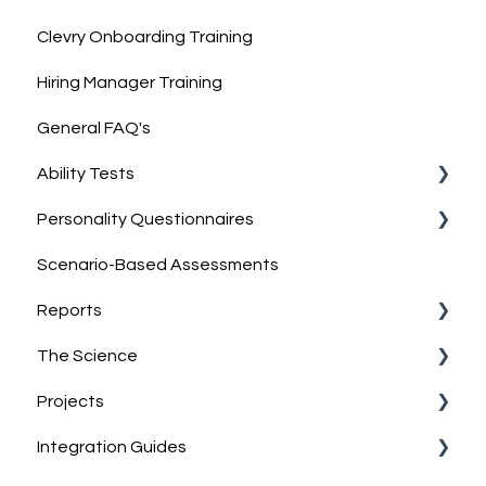
Clevry Onboarding Training
Hiring Manager Training
General FAQ's
Ability Tests
Personality Questionnaires
Clevry's Ability Tests
Scenario-Based Assessments
Information on Ability Tests
Clevry's Personality Model
Reports
Clevry's Personality Questionnaires
The Science
Job-Match Feature
Report Guides
Projects
Discussing & Interpreting Personality Results
Interpreting results
Norm Group Information
Integration Guides
Group reports
Technical Information
What are Projects?