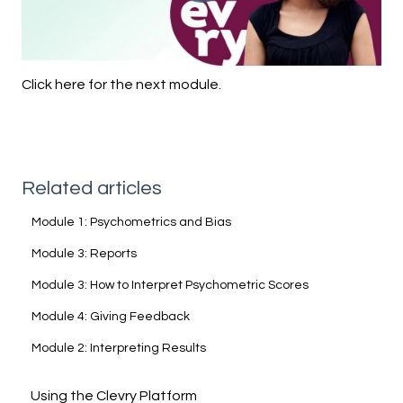
Click here for the next module.
Related articles
Module 1: Psychometrics and Bias
Module 3: Reports
Module 3: How to Interpret Psychometric Scores
Module 4: Giving Feedback
Module 2: Interpreting Results
Using the Clevry Platform