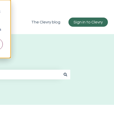
;
The Clevry blog
Sign in to Clevry
s