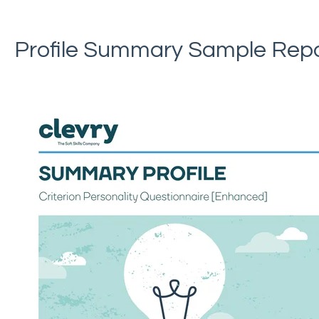
Profile Summary Sample Rep