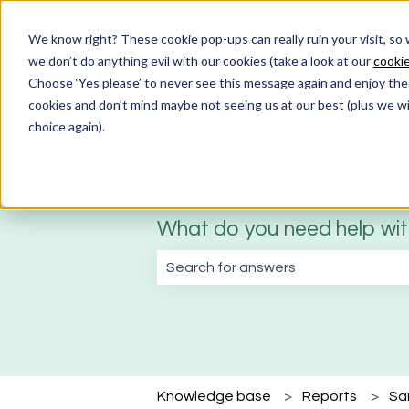
English
Show submenu for translations
We know right? These cookie pop-ups can really ruin your visit, so
we don’t do anything evil with our cookies (take a look at our
cookie
Choose ‘Yes please’ to never see this message again and enjoy the 
cookies and don’t mind maybe not seeing us at our best (plus we wil
choice again).
What do you need help wi
There are no suggestions because the
Knowledge base
Reports
Sa