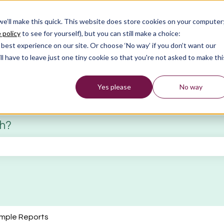
 we’ll make this quick. This website does store cookies on your computer
 policy
to see for yourself), but you can still make a choice:
best experience on our site. Or choose ‘No way’ if you don’t want our
l have to leave just one tiny cookie so that you're not asked to make thi
Yes please
No way
th?
 search field is empty.
mple Reports