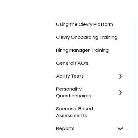
Using the Clevry Platform
Clevry Onboarding Training
Hiring Manager Training
General FAQ's
Ability Tests
Personality
Clevry's Ability Tests
Questionnaires
Information on Ability
Scenario-Based
Tests
Clevry's Personality Model
Assessments
Clevry's Personality
Reports
Questionnaires