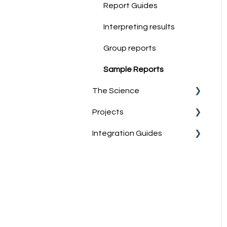
Job-Match Feature
Report Guides
Discussing & Interpreting
Interpreting results
Personality Results
Group reports
Sample Reports
The Science
Projects
Norm Group Information
Integration Guides
Technical Information
What are Projects?
Account Management
Teamtailor