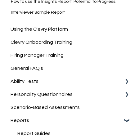
How to use the Insights Report: Potential to Progress
Interviewer Sample Report
Using the Clevry Platform
Clevry Onboarding Training
Hiring Manager Training
General FAQ's
Ability Tests
Personality Questionnaires
Clevry's Ability Tests
Scenario-Based Assessments
Information on Ability Tests
Clevry's Personality Model
Reports
Clevry's Personality Questionnaires
Job-Match Feature
Report Guides