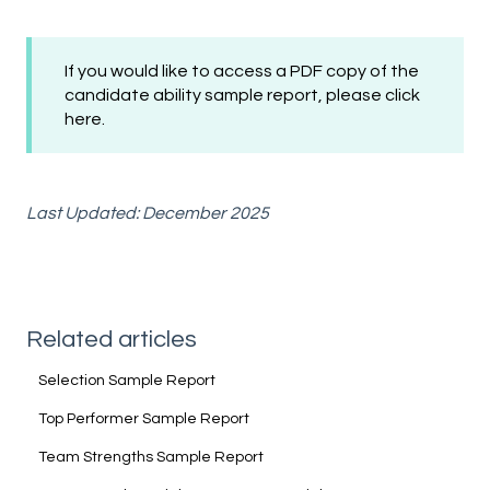
If you would like to access a PDF copy of the
candidate ability sample report, please
click
here
.
Last Updated: December 2025
Related articles
Selection Sample Report
Top Performer Sample Report
Team Strengths Sample Report