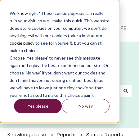
English
Show submenu for translations
We know right? These cookie pop-ups can really
ruin your visit, so we’ll make this quick. This website
The Clevry blog
does store cookies on your computer; we don’t do
anything evil with our cookies (take a look at our
cookie policy
to see for yourself), but you can still
make a choice:
Choose ‘Yes please’ to never see this message
again and enjoy the best experience on our site. Or
choose ‘No way’ if you don’t want our cookies and
What do you need help with?
don’t mind maybe not seeing us at our best (plus
we will have to leave just one tiny cookie so that
you're not asked to make this choice again).
There are no suggestions because the search field is emp
Yes please
No way
Knowledge base
Reports
Sample Reports