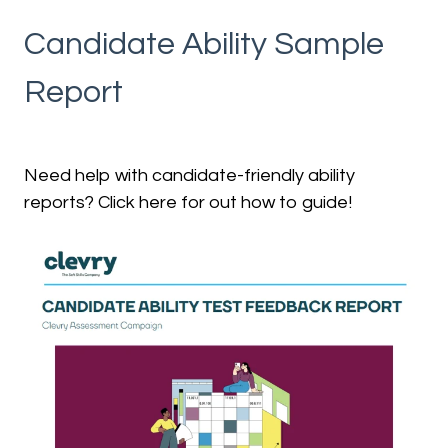
Candidate Ability Sample
Report
Need help with candidate-friendly ability
reports? Click here for out how to guide!