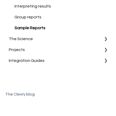
Discussing & Interpreting Personality Results
Interpreting results
Group reports
Sample Reports
The Science
Projects
Norm Group Information
Integration Guides
Technical Information
What are Projects?
Account Management
Teamtailor
The Clevry blog