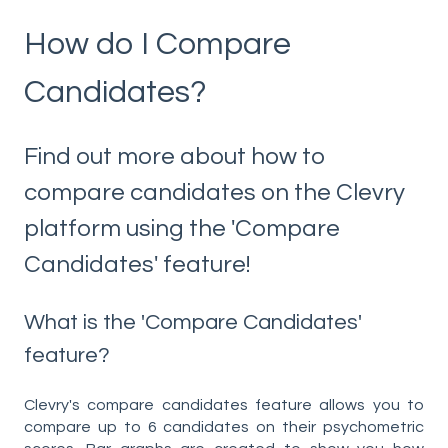
How do I Compare
Candidates?
Find out more about how to
compare candidates on the Clevry
platform using the 'Compare
Candidates' feature!
What is the 'Compare Candidates'
feature?
Clevry's compare candidates feature allows you to
compare up to 6 candidates on their psychometric