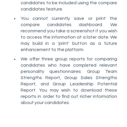
candidates to be included using the compare
candidates feature.
You cannot currently save or print the
compare candidates dashboard. We
recommend you take a screenshot if you wish
to access the information at a later date. We
may build in a 'print' button as a future
enhancement to the platform.
We offer three group reports for comparing
candidates who have completed relevant
personality questionnaires: Group Team
Strengths Report, Group Sales Strengths
Report, and Group Leadership Potential
Report. You may wish to download these
reports in order to find out richer information
about your candidates.