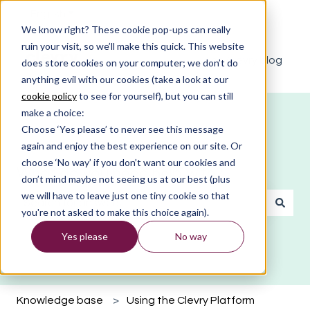
English
Show submenu for translations
We know right? These cookie pop-ups can really
ruin your visit, so we’ll make this quick. This website
The Clevry blog
does store cookies on your computer; we don’t do
anything evil with our cookies (take a look at our
cookie policy
to see for yourself), but you can still
make a choice:
Choose ‘Yes please’ to never see this message
again and enjoy the best experience on our site. Or
choose ‘No way’ if you don’t want our cookies and
What do you need help with?
don’t mind maybe not seeing us at our best (plus
we will have to leave just one tiny cookie so that
you're not asked to make this choice again).
There are no suggestions because the search field is emp
Yes please
No way
Knowledge base
Using the Clevry Platform