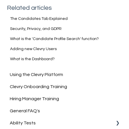
Related articles
The Candidates Tab Explained
Security, Privacy, and GDPR
What is the 'Candidate Profile Search' function?
Adding new Clevry Users
What is the Dashboard?
Using the Clevry Platform
Clevry Onboarding Training
Hiring Manager Training
General FAQ's
Ability Tests