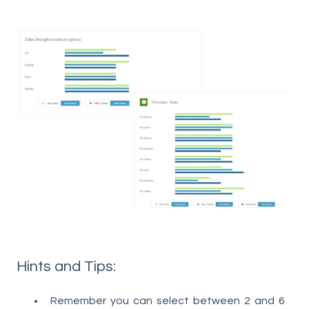
Hints and Tips:
Remember you can select between 2 and 6