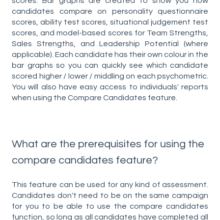
scores. Bar graphs are created to show you how
candidates compare on personality questionnaire
scores, ability test scores, situational judgement test
scores, and model-based scores for Team Strengths,
Sales Strengths, and Leadership Potential (where
applicable). Each candidate has their own colour in the
bar graphs so you can quickly see which candidate
scored higher / lower / middling on each psychometric.
You will also have easy access to individuals' reports
when using the Compare Candidates feature.
What are the prerequisites for using the
compare candidates feature?
This feature can be used for any kind of assessment.
Candidates don't need to be on the same campaign
for you to be able to use the compare candidates
function, so long as all candidates have completed all