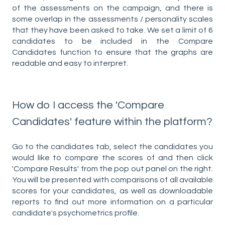
of the assessments on the campaign, and there is
some overlap in the assessments / personality scales
that they have been asked to take. We set a limit of 6
candidates to be included in the Compare
Candidates function to ensure that the graphs are
readable and easy to interpret.
How do I access the 'Compare
Candidates' feature within the platform?
Go to the candidates tab, select the candidates you
would like to compare the scores of and then click
'Compare Results' from the pop out panel on the right.
You will be presented with comparisons of all available
scores for your candidates, as well as downloadable
reports to find out more information on a particular
candidate's psychometrics profile.